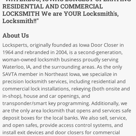
RESIDENTIAL AND COMMERCIAL
LOCKSMITH We are YOUR Locksmith's,
Locksmith!!"
About Us
Locksperts, originally founded as Iowa Door Closer in
1964 and rebranded in 2004, is a second-generation,
woman-owned locksmith business proudly serving
Waterloo, IA, and the surrounding areas. As the only
SAVTA member in Northeast Iowa, we specialize in
precision locksmith services, including residential and
commercial lock installations, rekeying (both onsite and
in-shop), house and car openings, and
transponder/smart key programming. Additionally, we
are the only area locksmith that opens and services safe
deposit boxes for the local banks. We also sell, service,
and open safes, provide access control systems, and
install exit devices and door closers for commercial