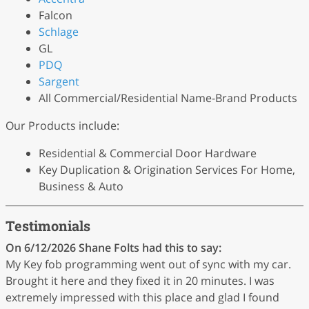
Falcon
Schlage
GL
PDQ
Sargent
All Commercial/Residential Name-Brand Products
Our Products include:
Residential & Commercial Door Hardware
Key Duplication & Origination Services For Home,
Business & Auto
Testimonials
On 6/12/2026
Shane Folts
had this to say:
My Key fob programming went out of sync with my car.
Brought it here and they fixed it in 20 minutes. I was
extremely impressed with this place and glad I found