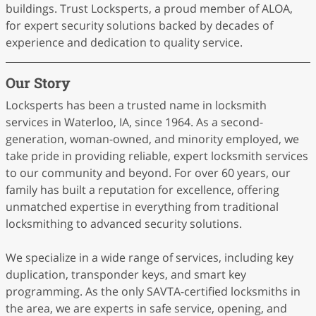
buildings. Trust Locksperts, a proud member of ALOA,
for expert security solutions backed by decades of
experience and dedication to quality service.
Our Story
Locksperts has been a trusted name in locksmith
services in Waterloo, IA, since 1964. As a second-
generation, woman-owned, and minority employed, we
take pride in providing reliable, expert locksmith services
to our community and beyond. For over 60 years, our
family has built a reputation for excellence, offering
unmatched expertise in everything from traditional
locksmithing to advanced security solutions.
We specialize in a wide range of services, including key
duplication, transponder keys, and smart key
programming. As the only SAVTA-certified locksmiths in
the area, we are experts in safe service, opening, and