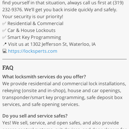
find yourself in that situation, always call us first at (319)
232-9376. We’ll get you back inside quickly and safely.
Your security is our priority!
✅ Residential & Commercial
✅ Car & House Lockouts
✅ Smart Key Programming
📍 Visit us at 1302 Jefferson St, Waterloo, IA
💻
https://locksperts.com
FAQ
What locksmith services do you offer?
We provide residential and commercial lock installations,
rekeying (onsite and in-shop), house and car openings,
transponder/smart key programming, safe deposit box
services, and safe opening services.
Do you sell and service safes?
Yes! We sell, service, and open safes, and also provide