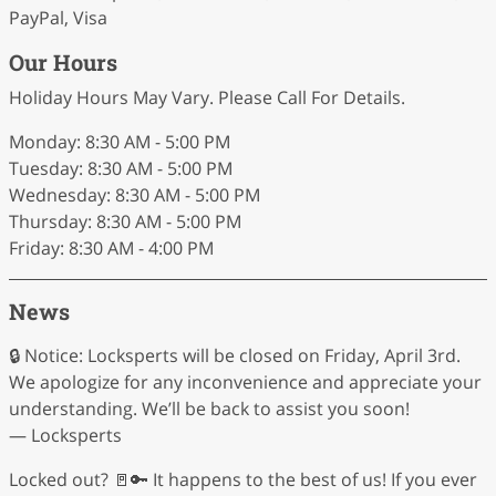
PayPal, Visa
Our Hours
Holiday Hours May Vary. Please Call For Details.
Monday: 8:30 AM - 5:00 PM
Tuesday: 8:30 AM - 5:00 PM
Wednesday: 8:30 AM - 5:00 PM
Thursday: 8:30 AM - 5:00 PM
Friday: 8:30 AM - 4:00 PM
News
🔒 Notice: Locksperts will be closed on Friday, April 3rd.
We apologize for any inconvenience and appreciate your
understanding. We’ll be back to assist you soon!
— Locksperts
Locked out? 🚪🔑 It happens to the best of us! If you ever