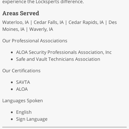
experience the Locksperts difference.
Areas Served
Waterloo, IA | Cedar Falls, IA | Cedar Rapids, IA | Des
Moines, IA | Waverly, IA
Our Professional Associations
ALOA Security Professionals Association, Inc
Safe and Vault Technicians Association
Our Certifications
SAVTA
ALOA
Languages Spoken
English
Sign Language