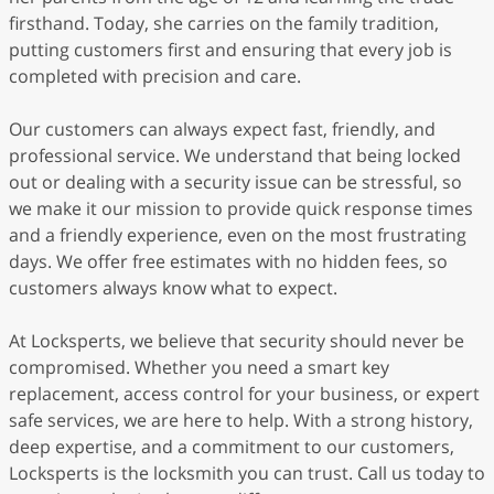
firsthand. Today, she carries on the family tradition,
putting customers first and ensuring that every job is
completed with precision and care.
Our customers can always expect fast, friendly, and
professional service. We understand that being locked
out or dealing with a security issue can be stressful, so
we make it our mission to provide quick response times
and a friendly experience, even on the most frustrating
days. We offer free estimates with no hidden fees, so
customers always know what to expect.
At Locksperts, we believe that security should never be
compromised. Whether you need a smart key
replacement, access control for your business, or expert
safe services, we are here to help. With a strong history,
deep expertise, and a commitment to our customers,
Locksperts is the locksmith you can trust. Call us today to