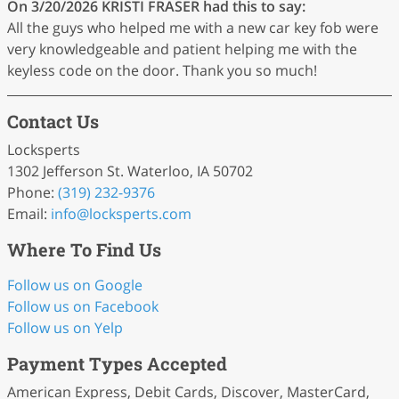
On 3/20/2026
KRISTI FRASER
had this to say:
All the guys who helped me with a new car key fob were
very knowledgeable and patient helping me with the
keyless code on the door. Thank you so much!
Contact Us
Locksperts
1302 Jefferson St. Waterloo, IA 50702
Phone:
(319) 232-9376
Email:
info
@locksperts
.com
Where To Find Us
Follow us on Google
Follow us on Facebook
Follow us on Yelp
Payment Types Accepted
American Express, Debit Cards, Discover, MasterCard,