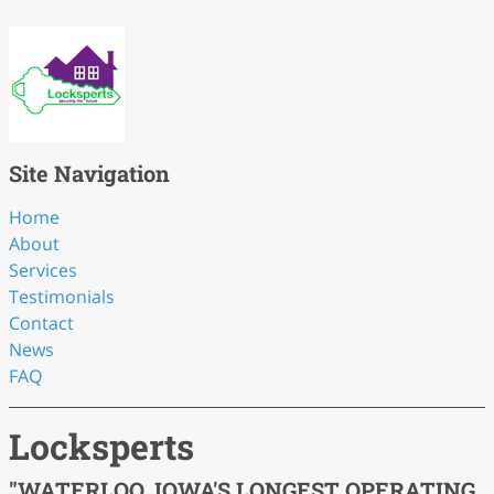
Site Navigation
Home
About
Services
Testimonials
Contact
News
FAQ
Locksperts
"WATERLOO, IOWA'S LONGEST OPERATING