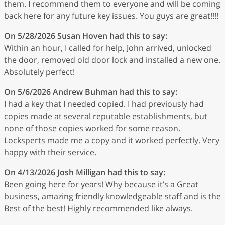
them. I recommend them to everyone and will be coming
back here for any future key issues. You guys are great!!!!
On 5/28/2026
Susan Hoven
had this to say:
Within an hour, I called for help, John arrived, unlocked
the door, removed old door lock and installed a new one.
Absolutely perfect!
On 5/6/2026
Andrew Buhman
had this to say:
I had a key that I needed copied. I had previously had
copies made at several reputable establishments, but
none of those copies worked for some reason.
Locksperts made me a copy and it worked perfectly. Very
happy with their service.
On 4/13/2026
Josh Milligan
had this to say:
Been going here for years! Why because it’s a Great
business, amazing friendly knowledgeable staff and is the
Best of the best! Highly recommended like always.