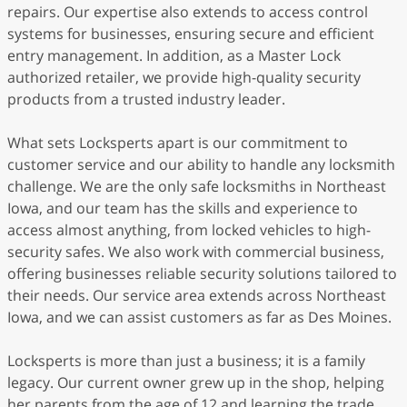
repairs. Our expertise also extends to access control
systems for businesses, ensuring secure and efficient
entry management. In addition, as a Master Lock
authorized retailer, we provide high-quality security
products from a trusted industry leader.
What sets Locksperts apart is our commitment to
customer service and our ability to handle any locksmith
challenge. We are the only safe locksmiths in Northeast
Iowa, and our team has the skills and experience to
access almost anything, from locked vehicles to high-
security safes. We also work with commercial business,
offering businesses reliable security solutions tailored to
their needs. Our service area extends across Northeast
Iowa, and we can assist customers as far as Des Moines.
Locksperts is more than just a business; it is a family
legacy. Our current owner grew up in the shop, helping
her parents from the age of 12 and learning the trade