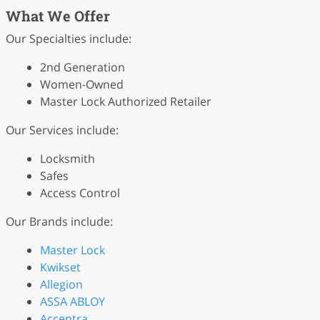
What We Offer
Our Specialties include:
2nd Generation
Women-Owned
Master Lock Authorized Retailer
Our Services include:
Locksmith
Safes
Access Control
Our Brands include:
Master Lock
Kwikset
Allegion
ASSA ABLOY
Accentra